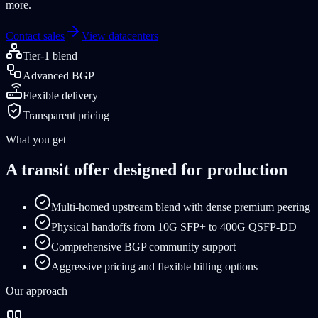
more.
Contact sales
View datacenters
Tier-1 blend
Advanced BGP
Flexible delivery
Transparent pricing
What you get
A transit offer designed for production
Multi-homed upstream blend with dense premium peering
Physical handoffs from 10G SFP+ to 400G QSFP-DD
Comprehensive BGP community support
Aggressive pricing and flexible billing options
Our approach