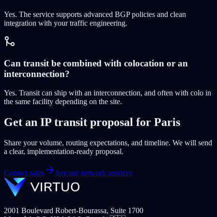
Yes. The service supports advanced BGP policies and clean
integration with your traffic engineering.
Can transit be combined with colocation or an
interconnection?
Yes. Transit can ship with an interconnection, and often with colo in
the same facility depending on the site.
Get an IP transit proposal for Paris
Share your volume, routing expectations, and timeline. We will send
a clear, implementation-ready proposal.
Contact sales
See our network services
2001 Boulevard Robert-Bourassa, Suite 1700