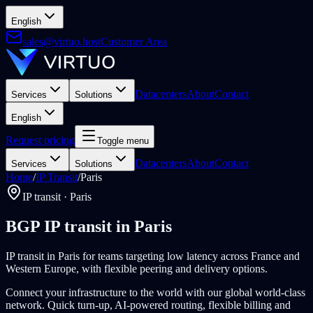
English
sales@virtuo.host
Customer Area
Datacenters
About
Contact
Services
Solutions
English
Request pricing
Toggle menu
Datacenters
About
Contact
Services
Solutions
Home
/
IP Transit
/
Paris
IP transit · Paris
BGP IP transit in Paris
IP transit in Paris for teams targeting low latency across France and
Western Europe, with flexible peering and delivery options.
Connect your infrastructure to the world with our global world-class
network. Quick turn-up, AI-powered routing, flexible billing and