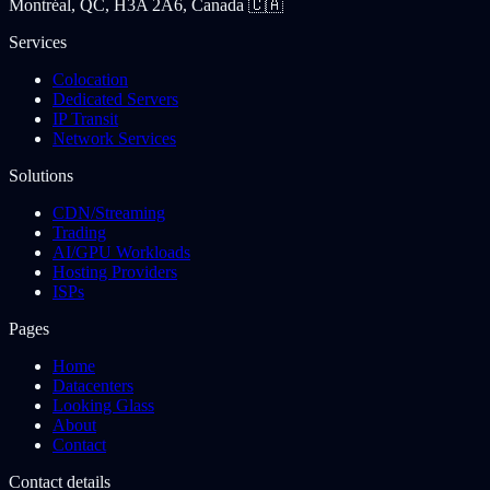
Montréal, QC, H3A 2A6, Canada 🇨🇦
Services
Colocation
Dedicated Servers
IP Transit
Network Services
Solutions
CDN/Streaming
Trading
AI/GPU Workloads
Hosting Providers
ISPs
Pages
Home
Datacenters
Looking Glass
About
Contact
Contact details