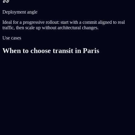
Deployment angle
Ideal for a progressive rollout: start with a commit aligned to real
traffic, then scale up without architectural changes.
Use cases
When to choose transit in Paris