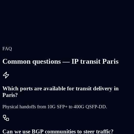
FAQ
Common questions — IP transit Paris
Which ports are available for transit delivery in
Paris?
Physical handoffs from 10G SFP+ to 400G QSFP-DD
.
Can we use BGP communities to steer traffic?